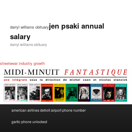
jen psaki annual
darryl williams obituary
salary
darryl williams obituary
streetwear industry growth
darryl
american airlines detroit airport phone number
dc
williams
obituary
gartic phone unlocked
food